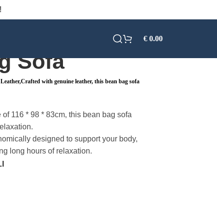
!
€
0.00
g Sofa
eather,Crafted with genuine leather, this bean bag sofa
 of 116 * 98 * 83cm, this bean bag sofa
elaxation.
omically designed to support your body,
ng long hours of relaxation.
I