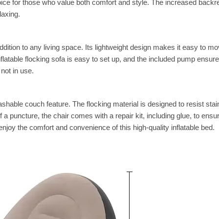
oice for those who value both comfort and style. The increased backr
laxing.
e addition to any living space. Its lightweight design makes it easy to m
atable flocking sofa is easy to set up, and the included pump ensure
not in use.
hable couch feature. The flocking material is designed to resist stai
 a puncture, the chair comes with a repair kit, including glue, to ensur
joy the comfort and convenience of this high-quality inflatable bed.