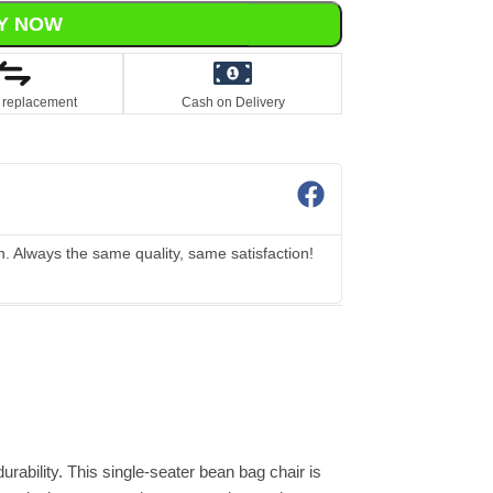
Y NOW
 replacement
Cash on Delivery
Elena
☆
☆
☆
☆
☆
n. Always the same quality, same satisfaction!
I accidentally ord
Amazing!
rability. This single-seater bean bag chair is