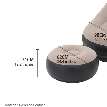
Material: Genuine Leather