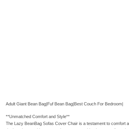
Adult Giant Bean Bag|Fuf Bean Bag|Best Couch For Bedroom|
**Unmatched Comfort and Style**
The Lazy BeanBag Sofas Cover Chair is a testament to comfort and s