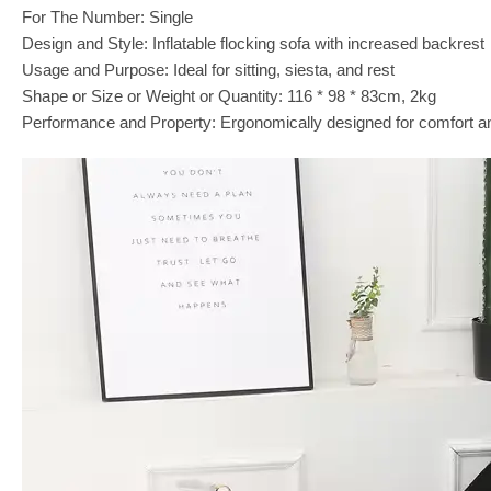
For The Number: Single
Design and Style: Inflatable flocking sofa with increased backrest
Usage and Purpose: Ideal for sitting, siesta, and rest
Shape or Size or Weight or Quantity: 116 * 98 * 83cm, 2kg
Performance and Property: Ergonomically designed for comfort a