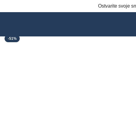
Ostvarite svoje 
Click to enlarge
-51%