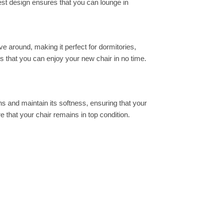
est design ensures that you can lounge in
ove around, making it perfect for dormitories,
s that you can enjoy your new chair in no time.
ns and maintain its softness, ensuring that your
e that your chair remains in top condition.