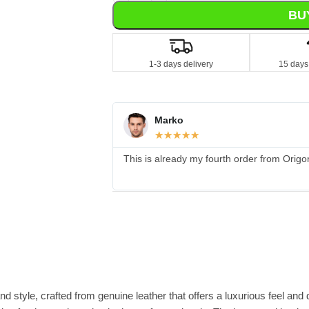
BU
1-3 days delivery
15 days
Marko
☆
☆
☆
☆
☆
This is already my fourth order from Origo
tyle, crafted from genuine leather that offers a luxurious feel and du