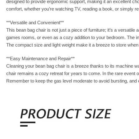
designed to provide ergonomic support, making it an excellent ch
comfort, whether you’re watching TV, reading a book, or simply re
**Versatile and Convenient**
This bean bag chair is not just a piece of furniture; it’s a versatil
games rooms, or even as a cozy addition to your bedroom. The infl
The compact size and light weight make it a breeze to store when 
**Easy Maintenance and Repair**
Cleaning your bean bag chair is a breeze thanks to its machine was
chair remains a cozy retreat for years to come. In the rare event of
Remember to keep the gas level moderate to avoid bursting, and en