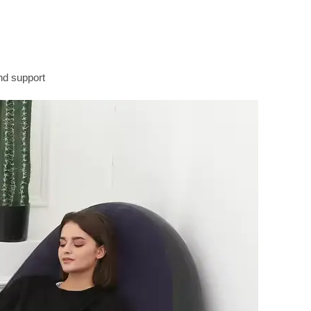
nd support