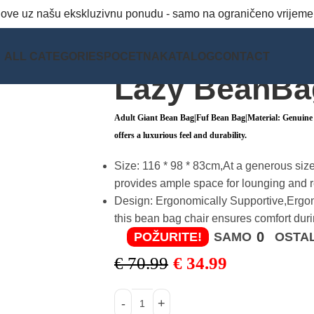
snove uz našu ekskluzivnu ponudu - samo na ograničeno vrijeme
ALL CATEGORIES
POCETNA
KATALOG
CONTACT
Lazy BeanBa
Adult Giant Bean Bag|Fuf Bean Bag|Material: Genuine L
offers a luxurious feel and durability.
Size: 116 * 98 * 83cm,At a generous size
provides ample space for lounging and r
Design: Ergonomically Supportive,Ergon
this bean bag chair ensures comfort duri
0
POŽURITE!
SAMO
OSTAL
€
70.99
€
34.99