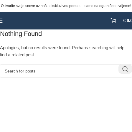
Ostvarite svoje snove uz našu ekskluzivnu ponudu - samo na ograničeno vrijeme!
€
0.
Nothing Found
Apologies, but no results were found. Perhaps searching will help
find a related post.