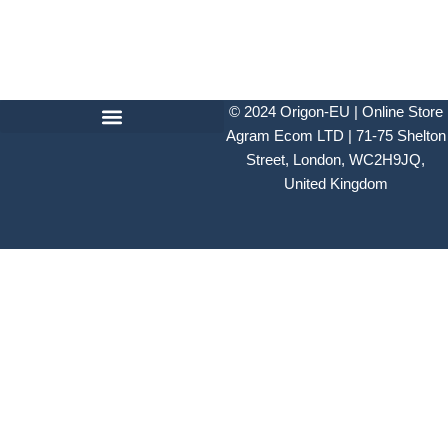
© 2024
Origon-EU | Online Store
Agram Ecom LTD | 71-75 Shelton
Street, London, WC2H9JQ,
United Kingdom