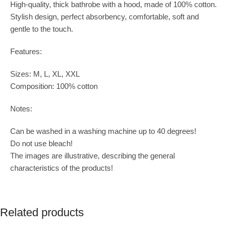
High-quality, thick bathrobe with a hood, made of 100% cotton.
Stylish design, perfect absorbency, comfortable, soft and
gentle to the touch.
Features:
Sizes: M, L, XL, XXL
Composition: 100% cotton
Notes:
Can be washed in a washing machine up to 40 degrees!
Do not use bleach!
The images are illustrative, describing the general
characteristics of the products!
Related products