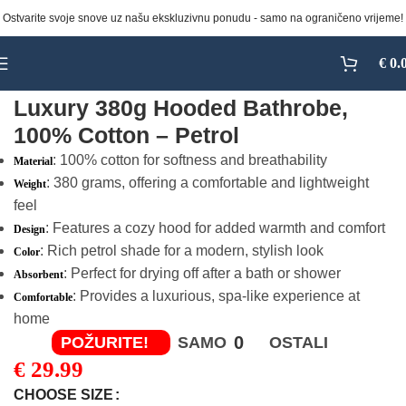
Ostvarite svoje snove uz našu ekskluzivnu ponudu - samo na ograničeno vrijeme!
Click to enlarge
€
0.
Luxury 380g Hooded Bathrobe,
100% Cotton – Petrol
: 100% cotton for softness and breathability
Material
: 380 grams, offering a comfortable and lightweight
Weight
feel
: Features a cozy hood for added warmth and comfort
Design
: Rich petrol shade for a modern, stylish look
Color
: Perfect for drying off after a bath or shower
Absorbent
: Provides a luxurious, spa-like experience at
Comfortable
home
0
POŽURITE!
SAMO
OSTALI
€
29.99
CHOOSE SIZE