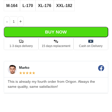
M-164
L-170
XL-176
XXL-182
BUY NOW
1-3 days delivery
15 days replacement
Cash on Delivery
Marko
☆
☆
☆
☆
☆
This is already my fourth order from Origon. Always the
same quality, same satisfaction!