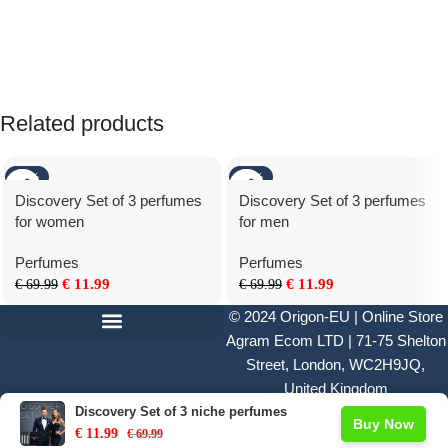
Related products
-83%
-83%
Discovery Set of 3 perfumes
Discovery Set of 3 perfumes
for women
for men
Perfumes
Perfumes
€
11.99
€
11.99
€
69.99
€
69.99
© 2024
Origon-EU | Online Store
Agram Ecom LTD | 71-75 Shelton
Street, London, WC2H9JQ,
United Kingdom
Discovery Set of 3 niche perfumes
Buy Now
€
11.99
€
69.99