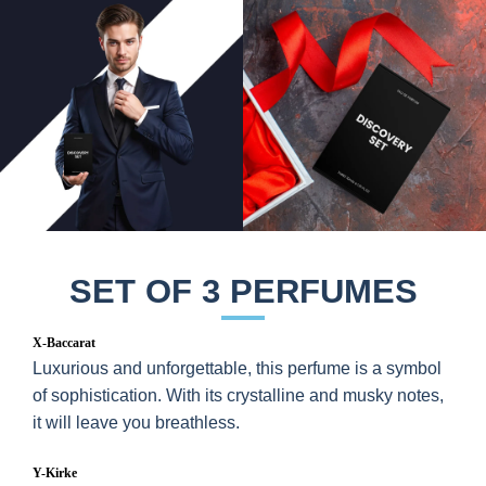
SET OF 3 PERFUMES
X-Baccarat
Luxurious and unforgettable, this perfume is a symbol
of sophistication. With its crystalline and musky notes,
it will leave you breathless.
Y-Kirke