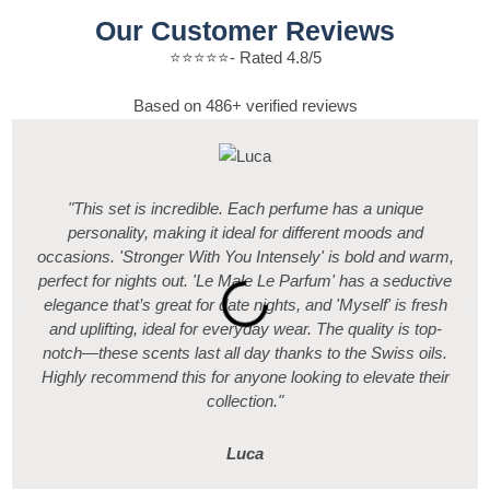
Our Customer Reviews
⭐️⭐️⭐️⭐️⭐️- Rated 4.8/5
Based on 486+ verified reviews
"This set is incredible. Each perfume has a unique
personality, making it ideal for different moods and
occasions. 'Stronger With You Intensely' is bold and warm,
perfect for nights out. 'Le Male Le Parfum' has a seductive
elegance that’s great for date nights, and 'Myself' is fresh
and uplifting, ideal for everyday wear. The quality is top-
notch—these scents last all day thanks to the Swiss oils.
Highly recommend this for anyone looking to elevate their
collection."
Luca