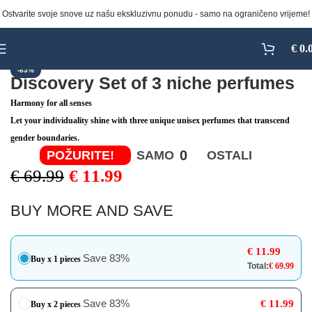
Ostvarite svoje snove uz našu ekskluzivnu ponudu - samo na ograničeno vrijeme!
Click to enlarge
€
0.
-83%
Discovery Set of 3 niche perfumes
Harmony for all senses
Let your individuality shine with three unique unisex perfumes that transcend
gender boundaries.
0
POŽURITE!
SAMO
OSTALI
€
69.99
€
11.99
BUY MORE AND SAVE
€
11.99
Save 83%
Buy x 1 pieces
Total:
€
69.99
Save 83%
€
11.99
Buy x 2 pieces