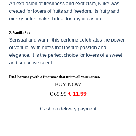
An explosion of freshness and exoticism, Kirke was
created for lovers of fruits and freedom. Its fruity and
musky notes make it ideal for any occasion.
Z-Vanilla Sex
Sensual and warm, this perfume celebrates the power
of vanilla. With notes that inspire passion and
elegance, it is the perfect choice for lovers of a sweet
and seductive scent.
Find harmony with a fragrance that unites all your senses.
BUY NOW
€
11.99
€
69.99
Cash on delivery payment