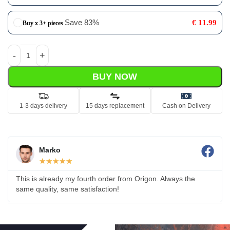
Save 83%
€
11.99
Buy x 3+ pieces
BUY NOW
1-3 days delivery
15 days replacement
Cash on Delivery
Marko
☆
☆
☆
☆
☆
This is already my fourth order from Origon. Always the
same quality, same satisfaction!