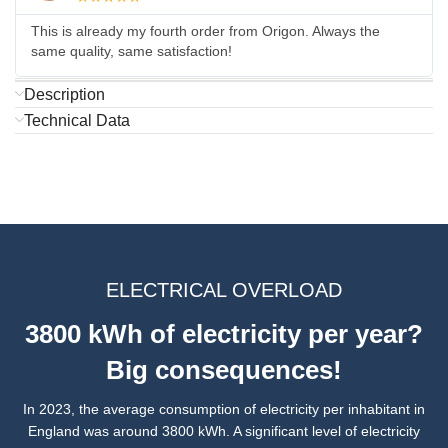
This is already my fourth order from Origon. Always the
same quality, same satisfaction!
Description
Technical Data
ELECTRICAL OVERLOAD
3800 kWh of electricity per year?
Big consequences!
In 2023, the average consumption of electricity per inhabitant in
England was around 3800 kWh. A significant level of electricity