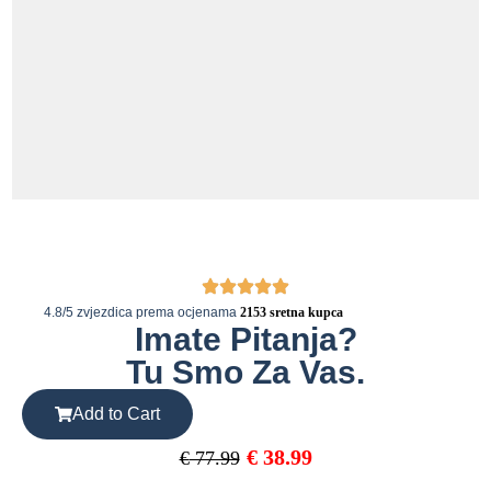
4.8/5 zvjezdica prema ocjenama
2153 sretna kupca
Imate Pitanja?
Tu Smo Za Vas.
Add to Cart
€
38.99
€
77.99