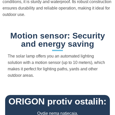
conditions, it is sturdy and waterproof. Its robust construction
ensures durability and reliable operation, making it ideal for
outdoor use.
Motion sensor: Security
and energy saving
The solar lamp offers you an automated lighting
solution with a motion sensor (up to 10 meters), which
makes it perfect for lighting paths, yards and other
outdoor areas.
ORIGON protiv ostalih:
Ovdje nema natjecaja.