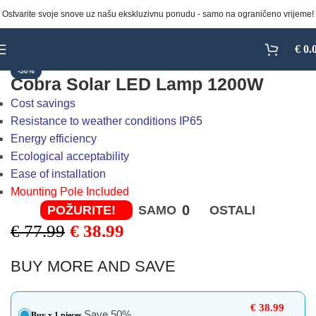
Ostvarite svoje snove uz našu ekskluzivnu ponudu - samo na ograničeno vrijeme!
Click to enlarge
€
0.
-50%
Cobra Solar LED Lamp 1200W
Cost savings
Resistance to weather conditions IP65
Energy efficiency
Ecological acceptability
Ease of installation
Mounting Pole Included
0
POŽURITE!
SAMO
OSTALI
€
77.99
€
38.99
BUY MORE AND SAVE
€
38.99
Save 50%
Buy x 1 pieces