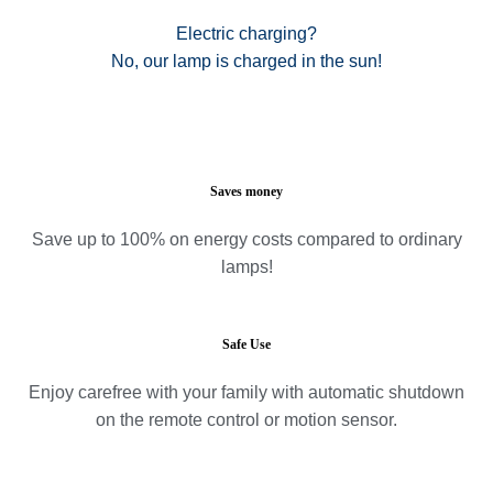
Electric charging?
No, our lamp is charged in the sun!
Saves money
Save up to 100% on energy costs compared to ordinary
lamps!
Safe Use
Enjoy carefree with your family with automatic shutdown
on the remote control or motion sensor.