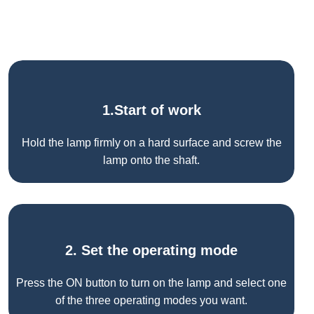
1.Start of work
Hold the lamp firmly on a hard surface and screw the
lamp onto the shaft.
2. Set the operating mode
Press the ON button to turn on the lamp and select one
of the three operating modes you want.