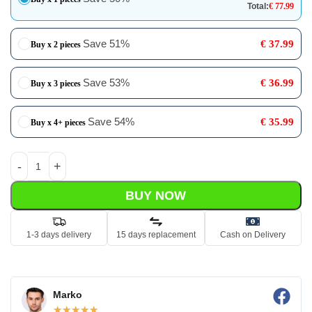
Total:
€
77.99
Save 51%
€
37.99
Buy x 2 pieces
Save 53%
€
36.99
Buy x 3 pieces
Save 54%
€
35.99
Buy x 4+ pieces
BUY NOW
1-3 days delivery
15 days replacement
Cash on Delivery
Marko
☆
☆
☆
☆
☆