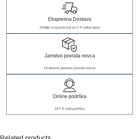
Ekspresna Dostava
Dobijte svoj proizvod za 2-4 radna dana
Jamstvo povrata novca
14-dnevno jamstvo povrata novca
Online podrška
24/7 E-mail podrška
Related products