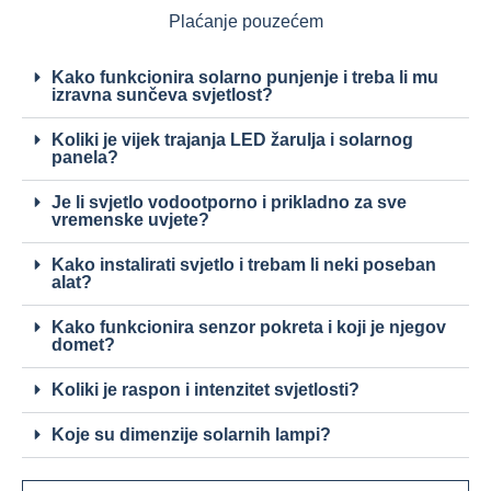
Plaćanje pouzećem
Kako funkcionira solarno punjenje i treba li mu
izravna sunčeva svjetlost?
Koliki je vijek trajanja LED žarulja i solarnog
panela?
Je li svjetlo vodootporno i prikladno za sve
vremenske uvjete?
Kako instalirati svjetlo i trebam li neki poseban
alat?
Kako funkcionira senzor pokreta i koji je njegov
domet?
Koliki je raspon i intenzitet svjetlosti?
Koje su dimenzije solarnih lampi?