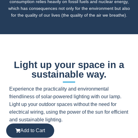
consumption relies heavily on fossil fuels and nuclear energy,
which has consequences not only for the environment but also
for the quality of our lives (the quality of the air we breathe).
Light up your space in a
sustainable way.
Experience the practicality and environmental
friendliness of solar-powered lighting with our lamp.
Light up your outdoor spaces without the need for
electrical wiring, using the power of the sun for efficient
and sustainable lighting.
Add to Cart