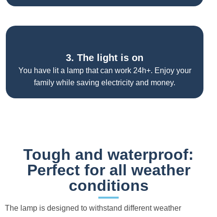
3. The light is on
You have lit a lamp that can work 24h+. Enjoy your
family while saving electricity and money.
Tough and waterproof:
Perfect for all weather
conditions
The lamp is designed to withstand different weather