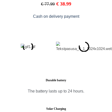
€
38.99
€
77.99
Cash on delivery payment
Durable battery
The battery lasts up to 24 hours.
Solar Charging