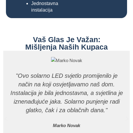
Jednostavna
instalacija
Vaš Glas Je Važan:
Mišljenja Naših Kupaca
"Ovo solarno LED svjetlo promijenilo je
način na koji osvjetljavamo naš dom.
Instalacija je bila jednostavna, a svjetlina je
iznenađujuće jaka. Solarno punjenje radi
glatko, čak i za oblačnih dana."
Marko Novak