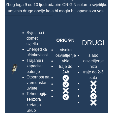
Zbog toga 9 od 10 ljudi odabire ORIGIN solarnu svjetiljku
umjesto druge opcije koja bi mogla biti opasna za vas i
vašu obitelj.
Svjetlina i
domet
DRUGI
svjetla
Energetska
visoko
učinkovitost
slabo
osvjetljenje
Trajanje i
osvjetljenje
viša
kapacitet
niza
traje do
baterije
traje do 2-3
24h
Otpornost na
sata
vremenske
uvjete
Tehnologija
senzora
kretanja
Skup